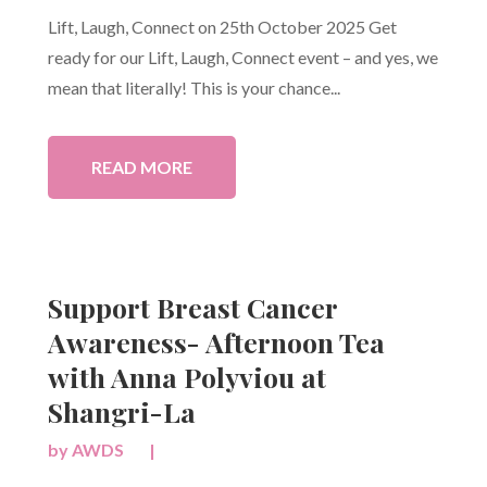
Lift, Laugh, Connect on 25th October 2025 Get
ready for our Lift, Laugh, Connect event – and yes, we
mean that literally! This is your chance...
READ MORE
Support Breast Cancer
Awareness- Afternoon Tea
with Anna Polyviou at
Shangri-La
by
AWDS
|