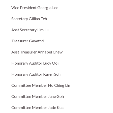
Vice President Georgia Lee
Secretary Gillian Teh
Asst Secretary Lim Lii
Treasurer Gayathri
Asst Treasurer Annabel Chew
Honorary Auditor Lucy Ooi
Honorary Auditor Karen Soh
Committee Member Ho Ching Lin
Committee Member June Goh
Committee Member Jade Kua