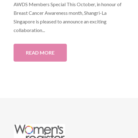
AWDS Members Special This October, in honour of
Breast Cancer Awareness month, Shangri-La
Singapore is pleased to announce an exciting
collaboration...
READ MORE