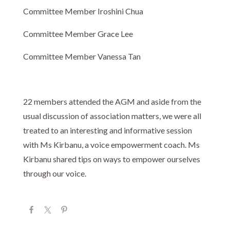
Committee Member Iroshini Chua
Committee Member Grace Lee
Committee Member Vanessa Tan
22 members attended the AGM and aside from the
usual discussion of association matters, we were all
treated to an interesting and informative session
with Ms Kirbanu, a voice empowerment coach. Ms
Kirbanu shared tips on ways to empower ourselves
through our voice.