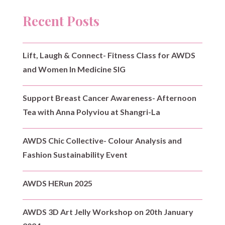
Recent Posts
Lift, Laugh & Connect- Fitness Class for AWDS
and Women In Medicine SIG
Support Breast Cancer Awareness- Afternoon
Tea with Anna Polyviou at Shangri-La
AWDS Chic Collective- Colour Analysis and
Fashion Sustainability Event
AWDS HERun 2025
AWDS 3D Art Jelly Workshop on 20th January