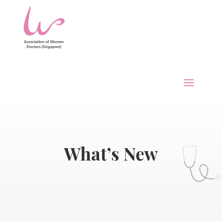
What’s New