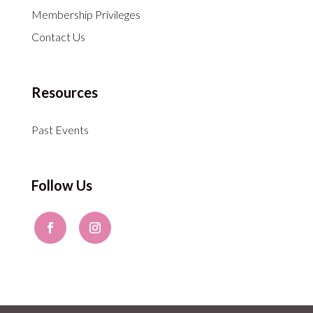
Membership Privileges
Contact Us
Resources
Past Events
Follow Us