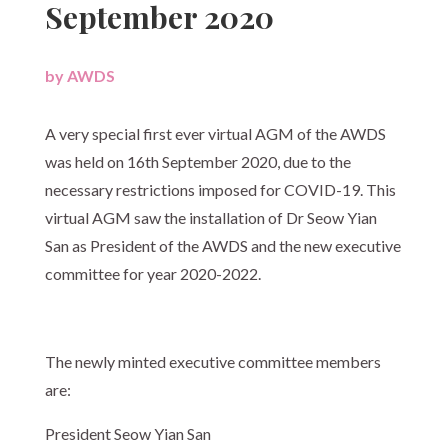
September 2020
by
AWDS
|
A very special first ever virtual AGM of the AWDS
was held on 16th September 2020, due to the
necessary restrictions imposed for COVID-19. This
virtual AGM saw the installation of Dr Seow Yian
San as President of the AWDS and the new executive
committee for year 2020-2022.
The newly minted executive committee members
are:
President Seow Yian San