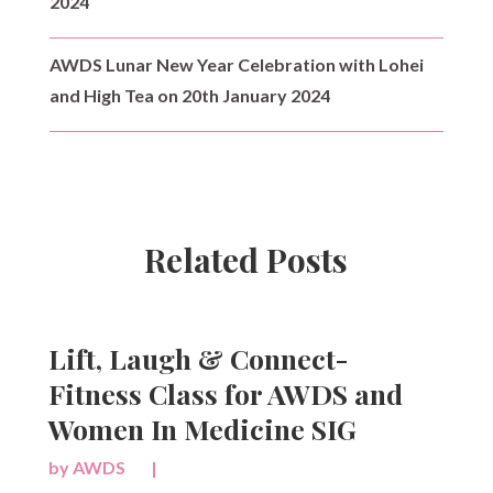
2024
AWDS Lunar New Year Celebration with Lohei
and High Tea on 20th January 2024
Related Posts
Lift, Laugh & Connect-
Fitness Class for AWDS and
Women In Medicine SIG
by
AWDS
|