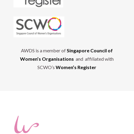
AWDS is a member of
Singapore Council of
Women’s Organisations
and affiliated with
SCWO’s
Women’s Register