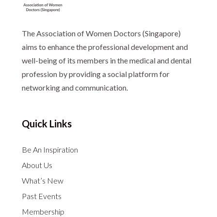
The Association of Women Doctors (Singapore)
aims to enhance the professional development and
well-being of its members in the medical and dental
profession by providing a social platform for
networking and communication.
Quick Links
Be An Inspiration
About Us
What’s New
Past Events
Membership