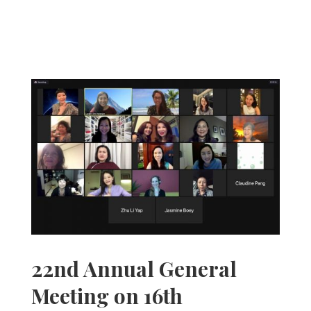
22nd Annual General
Meeting on 16th