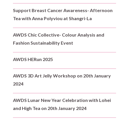
Support Breast Cancer Awareness- Afternoon
Tea with Anna Polyviou at Shangri-La
AWDS Chic Collective- Colour Analysis and
Fashion Sustainability Event
AWDS HERun 2025
AWDS 3D Art Jelly Workshop on 20th January
2024
AWDS Lunar New Year Celebration with Lohei
and High Tea on 20th January 2024