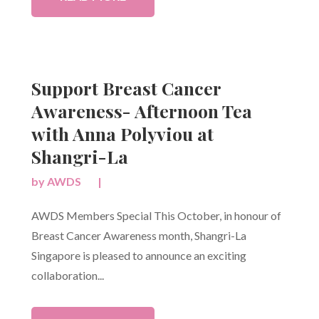
Support Breast Cancer
Awareness- Afternoon Tea
with Anna Polyviou at
Shangri-La
by
AWDS
|
AWDS Members Special This October, in honour of
Breast Cancer Awareness month, Shangri-La
Singapore is pleased to announce an exciting
collaboration...