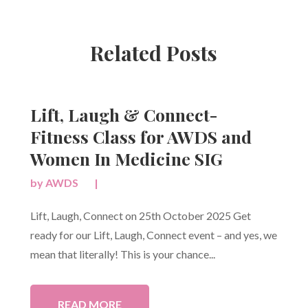
Related Posts
Lift, Laugh & Connect-
Fitness Class for AWDS and
Women In Medicine SIG
by
AWDS
|
Lift, Laugh, Connect on 25th October 2025 Get
ready for our Lift, Laugh, Connect event – and yes, we
mean that literally! This is your chance...
READ MORE