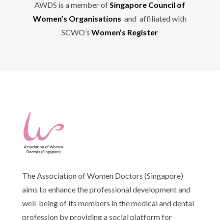
AWDS is a member of
Singapore Council of
Women’s Organisations
and affiliated with
SCWO’s
Women’s Register
The Association of Women Doctors (Singapore)
aims to enhance the professional development and
well-being of its members in the medical and dental
profession by providing a social platform for