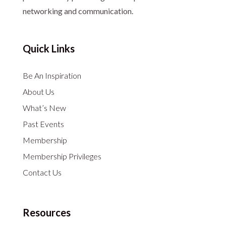
networking and communication.
Quick Links
Be An Inspiration
About Us
What’s New
Past Events
Membership
Membership Privileges
Contact Us
Resources