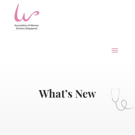
What’s New