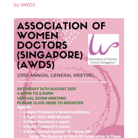
by
AWDS
|