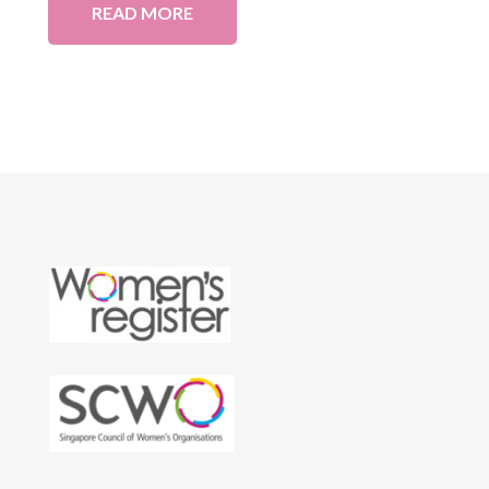
READ MORE