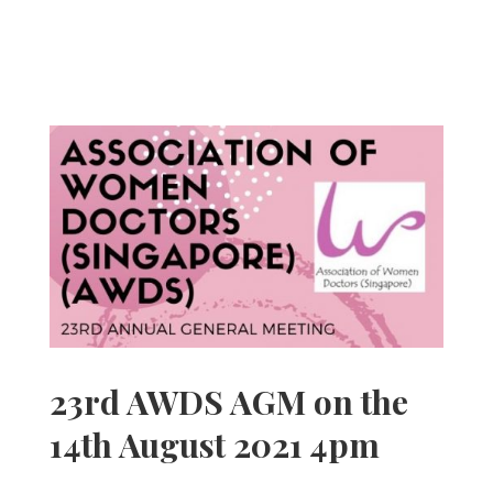
23rd AWDS AGM on the
14th August 2021 4pm