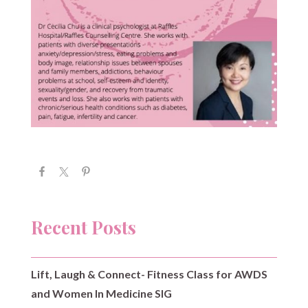
Recent Posts
Lift, Laugh & Connect- Fitness Class for AWDS
and Women In Medicine SIG