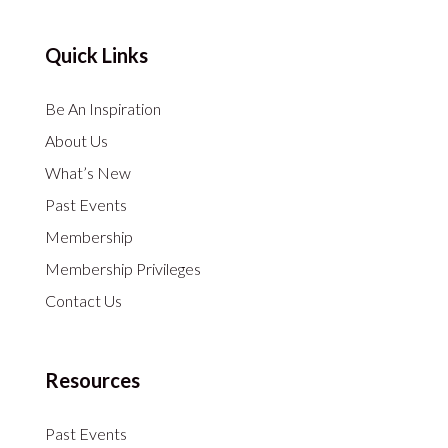
Quick Links
Be An Inspiration
About Us
What’s New
Past Events
Membership
Membership Privileges
Contact Us
Resources
Past Events