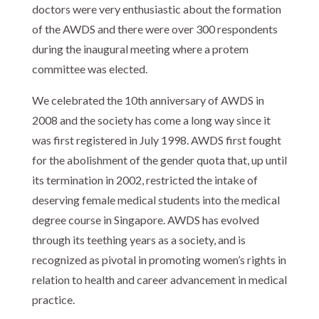
doctors were very enthusiastic about the formation
of the AWDS and there were over 300 respondents
during the inaugural meeting where a protem
committee was elected.
We celebrated the 10th anniversary of AWDS in
2008 and the society has come a long way since it
was first registered in July 1998. AWDS first fought
for the abolishment of the gender quota that, up until
its termination in 2002, restricted the intake of
deserving female medical students into the medical
degree course in Singapore. AWDS has evolved
through its teething years as a society, and is
recognized as pivotal in promoting women’s rights in
relation to health and career advancement in medical
practice.