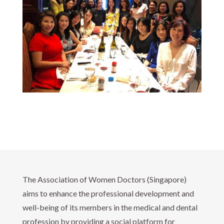
The Association of Women Doctors (Singapore)
aims to enhance the professional development and
well-being of its members in the medical and dental
profession by providing a social platform for