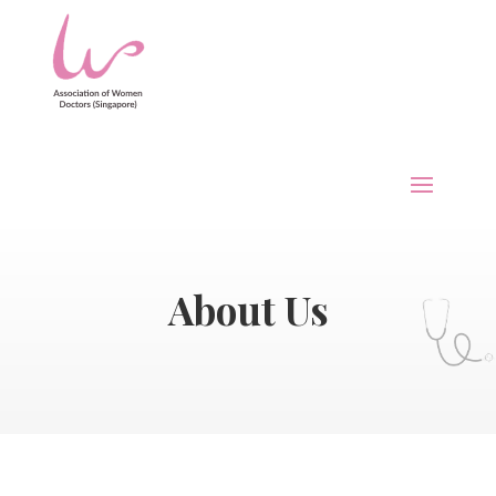
About Us