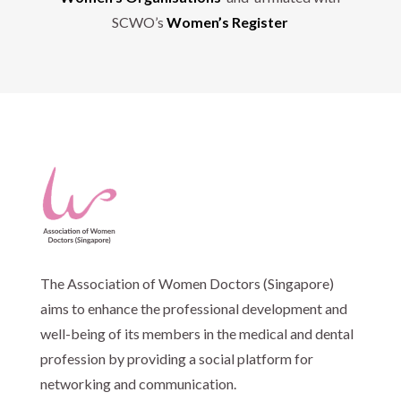
SCWO’s
Women’s Register
The Association of Women Doctors (Singapore)
aims to enhance the professional development and
well-being of its members in the medical and dental
profession by providing a social platform for
networking and communication.