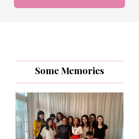
Some Memories