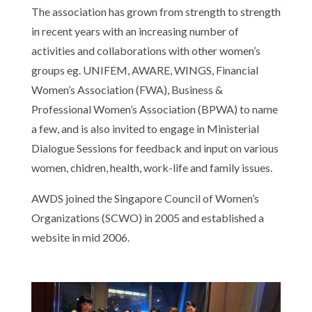
The association has grown from strength to strength
in recent years with an increasing number of
activities and collaborations with other women’s
groups eg. UNIFEM, AWARE, WINGS, Financial
Women’s Association (FWA), Business &
Professional Women’s Association (BPWA) to name
a few, and is also invited to engage in Ministerial
Dialogue Sessions for feedback and input on various
women, chidren, health, work-life and family issues.
AWDS joined the Singapore Council of Women’s
Organizations (SCWO) in 2005 and established a
website in mid 2006.