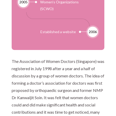
2005
Women’s Organizations
(SCWO)
Established a website
2006
The Association of Women Doctors (Singapore) was
registered in July 1998 after a year and a half of
discussion by a group of women doctors. The idea of
forming a doctor’s association for doctors was first
proposed by orthopaedic surgeon and former NMP
Dr Kanwaljit Soin. It was felt that women doctors
could and did make significant health and social
contributions and it was time to get noticed, many