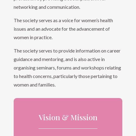
networking and communication.
The society serves as a voice for women’s health
issues and an advocate for the advancement of
women in practice.
The society serves to provide information on career
guidance and mentoring, and is also active in
organising seminars, forums and workshops relating
to health concerns, particularly those pertaining to
women and families.
Vision & Mission