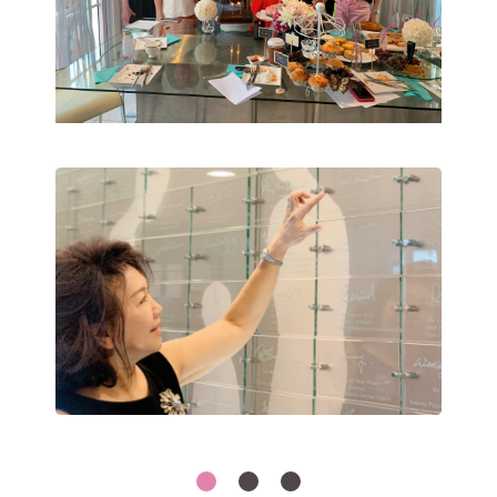
1
2
3