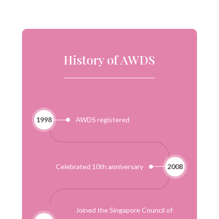
History of AWDS
1998
AWDS registered
Celebrated 10th anniversary
2008
Joined the Singapore Council of