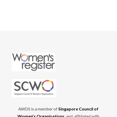
AWDS is a member of
Singapore Council of
Women’s Organisations
and affiliated with