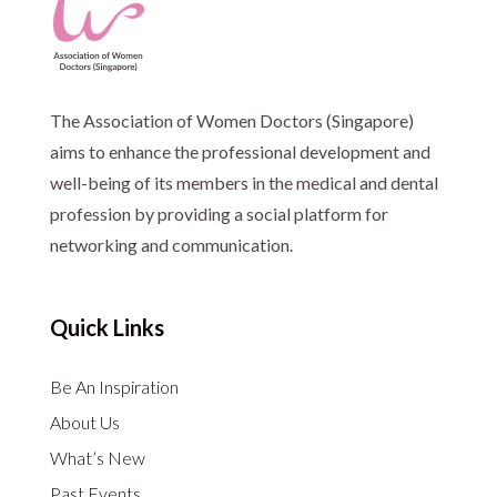
The Association of Women Doctors (Singapore)
aims to enhance the professional development and
well-being of its members in the medical and dental
profession by providing a social platform for
networking and communication.
Quick Links
Be An Inspiration
About Us
What’s New
Past Events