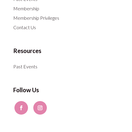
Membership
Membership Privileges
Contact Us
Resources
Past Events
Follow Us