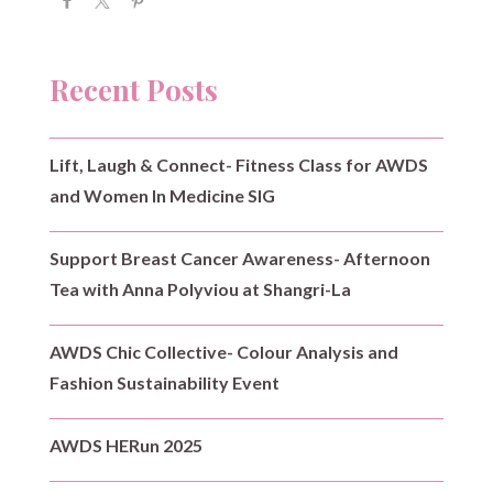
Recent Posts
Lift, Laugh & Connect- Fitness Class for AWDS
and Women In Medicine SIG
Support Breast Cancer Awareness- Afternoon
Tea with Anna Polyviou at Shangri-La
AWDS Chic Collective- Colour Analysis and
Fashion Sustainability Event
AWDS HERun 2025