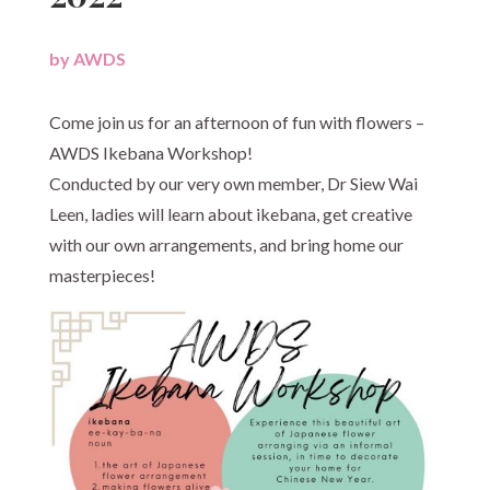
by
AWDS
|
Come join us for an afternoon of fun with flowers –
AWDS Ikebana Workshop!
Conducted by our very own member, Dr Siew Wai
Leen, ladies will learn about ikebana, get creative
with our own arrangements, and bring home our
masterpieces!