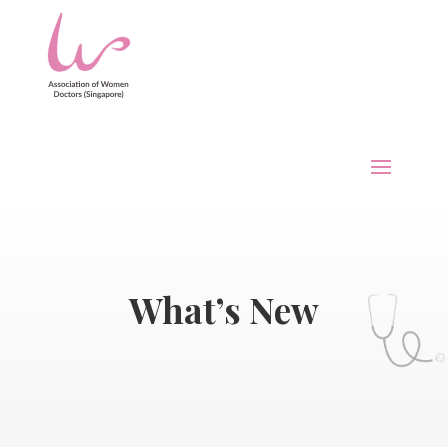
What’s New