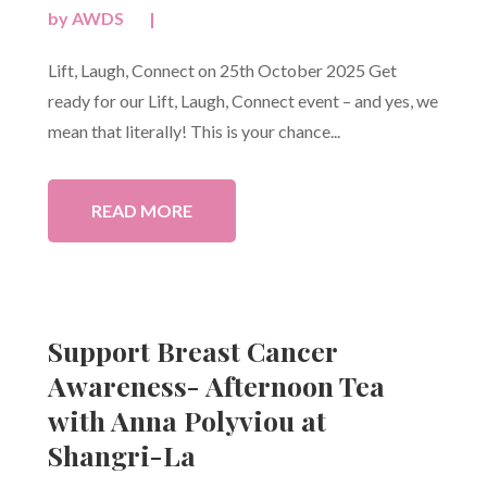
by
AWDS
|
Lift, Laugh, Connect on 25th October 2025 Get
ready for our Lift, Laugh, Connect event – and yes, we
mean that literally! This is your chance...
READ MORE
Support Breast Cancer
Awareness- Afternoon Tea
with Anna Polyviou at
Shangri-La