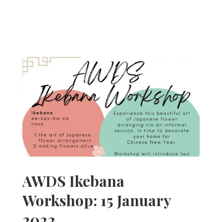
AWDS Ikebana
Workshop: 15 January
2022