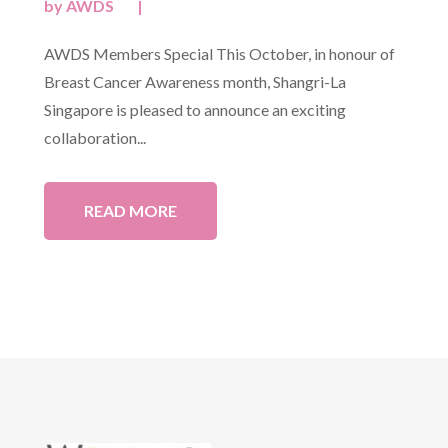
by
AWDS
|
AWDS Members Special This October, in honour of
Breast Cancer Awareness month, Shangri-La
Singapore is pleased to announce an exciting
collaboration...
READ MORE