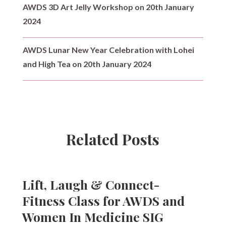
AWDS 3D Art Jelly Workshop on 20th January
2024
AWDS Lunar New Year Celebration with Lohei
and High Tea on 20th January 2024
Related Posts
Lift, Laugh & Connect-
Fitness Class for AWDS and
Women In Medicine SIG