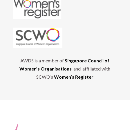
AWDS is a member of
Singapore Council of
Women’s Organisations
and affiliated with
SCWO’s
Women’s Register