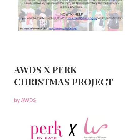
AWDS X PERK
CHRISTMAS PROJECT
by
AWDS
|