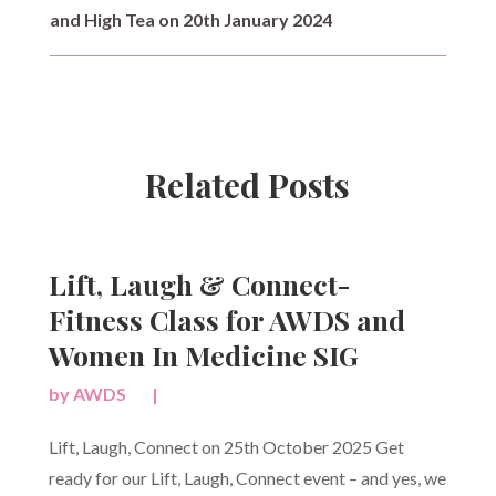
and High Tea on 20th January 2024
Related Posts
Lift, Laugh & Connect-
Fitness Class for AWDS and
Women In Medicine SIG
by
AWDS
|
Lift, Laugh, Connect on 25th October 2025 Get
ready for our Lift, Laugh, Connect event – and yes, we