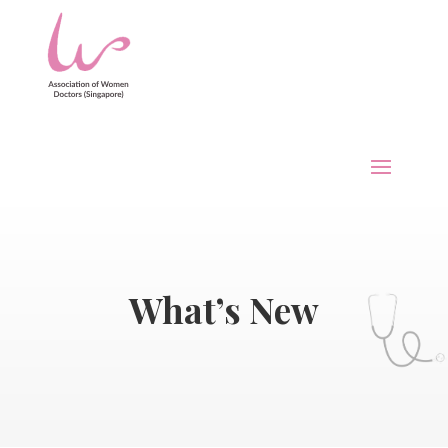
What’s New