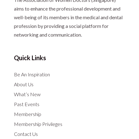
aims to enhance the professional development and
well-being of its members in the medical and dental
profession by providing a social platform for
networking and communication.
Quick Links
Be An Inspiration
About Us
What’s New
Past Events
Membership
Membership Privileges
Contact Us