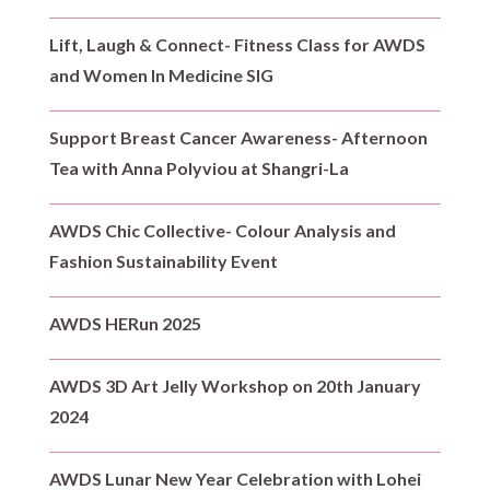
Lift, Laugh & Connect- Fitness Class for AWDS
and Women In Medicine SIG
Support Breast Cancer Awareness- Afternoon
Tea with Anna Polyviou at Shangri-La
AWDS Chic Collective- Colour Analysis and
Fashion Sustainability Event
AWDS HERun 2025
AWDS 3D Art Jelly Workshop on 20th January
2024
AWDS Lunar New Year Celebration with Lohei