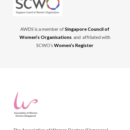
AWDS is a member of
Singapore Council of
Women’s Organisations
and affiliated with
SCWO’s
Women’s Register
The Association of Women Doctors (Singapore)