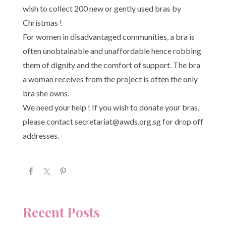
wish to collect 200 new or gently used bras by
Christmas !
For women in disadvantaged communities, a bra is
often unobtainable and unaffordable hence robbing
them of dignity and the comfort of support. The bra
a woman receives from the project is often the only
bra she owns.
We need your help ! If you wish to donate your bras,
please contact
secretariat@awds.org.sg
for drop off
addresses.
Recent Posts