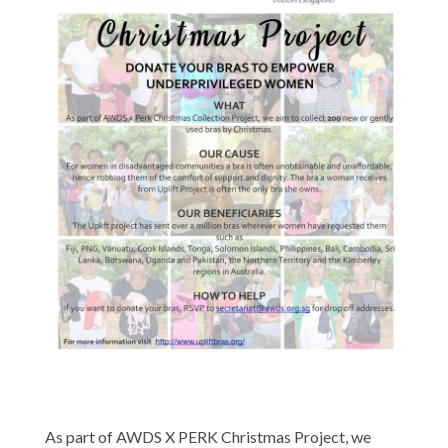
As part of AWDS X PERK Christmas Project, we