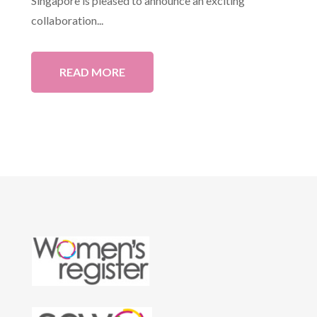
Singapore is pleased to announce an exciting
collaboration...
READ MORE