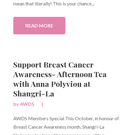
mean that literally! This is your chance...
READ MORE
Support Breast Cancer
Awareness- Afternoon Tea
with Anna Polyviou at
Shangri-La
by
AWDS
|
AWDS Members Special This October, in honour of
Breast Cancer Awareness month, Shangri-La