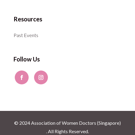
Resources
Past Events
Follow Us
© 2024 Association of Women Doctors (Singapore)
. All Rights Reserved.