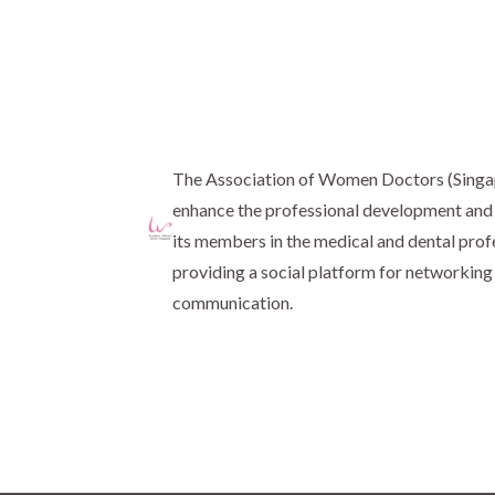
The Association of Women Doctors (Sing
enhance the professional development and 
its members in the medical and dental prof
providing a social platform for networking
communication.