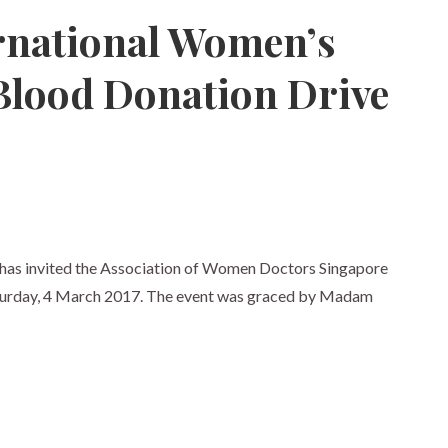
ernational Women’s
Blood Donation Drive
has invited the Association of Women Doctors Singapore
aturday, 4 March 2017. The event was graced by Madam