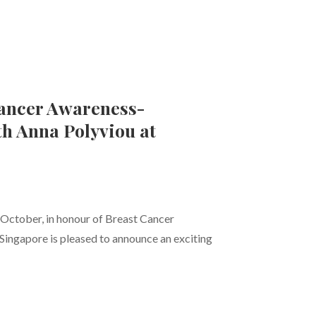
Cancer Awareness-
th Anna Polyviou at
ctober, in honour of Breast Cancer
ingapore is pleased to announce an exciting