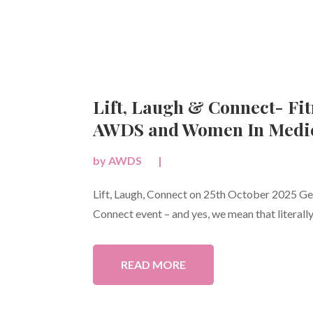
Lift, Laugh & Connect- Fit
AWDS and Women In Medic
by
AWDS
|
Lift, Laugh, Connect on 25th October 2025 Get 
Connect event – and yes, we mean that literally!
READ MORE