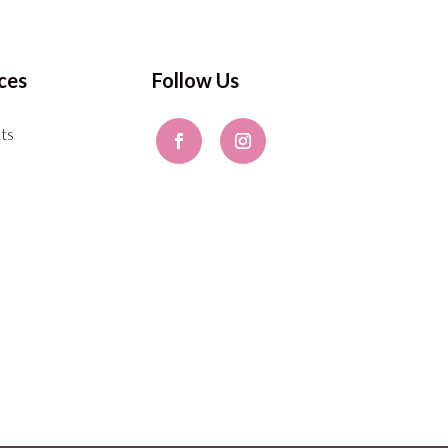
ces
Follow Us
ts