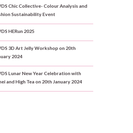
S Chic Collective- Colour Analysis and
hion Sustainability Event
DS HERun 2025
DS 3D Art Jelly Workshop on 20th
nuary 2024
DS Lunar New Year Celebration with
ei and High Tea on 20th January 2024