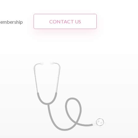
CONTACT US
embership