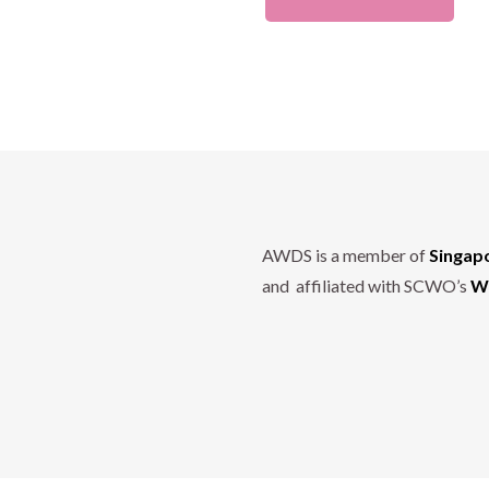
AWDS is a member of
Singap
and affiliated with SCWO’s
Wo