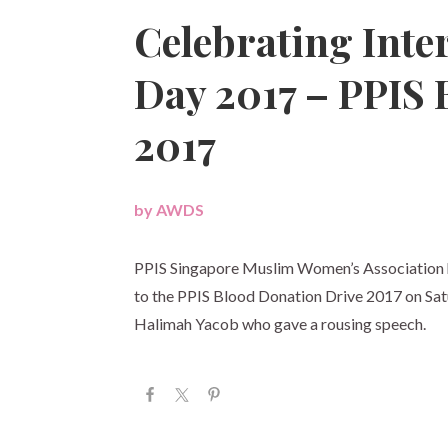
Celebrating Int
Day 2017 – PPIS 
2017
by
AWDS
|
PPIS Singapore Muslim Women’s Association 
to the PPIS Blood Donation Drive 2017 on S
Halimah Yacob who gave a rousing speech.