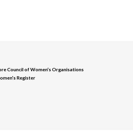
ore Council of Women’s Organisations
men’s Register