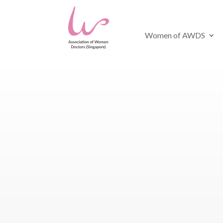
Women of AWDS