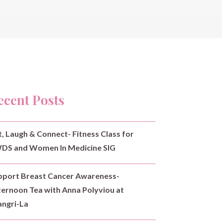
ecent Posts
t, Laugh & Connect- Fitness Class for
DS and Women In Medicine SIG
pport Breast Cancer Awareness-
ternoon Tea with Anna Polyviou at
angri-La