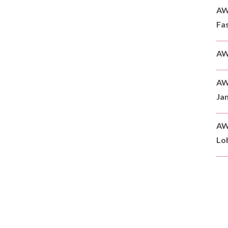
AWD
Fas
AW
AW
Ja
AW
Loh