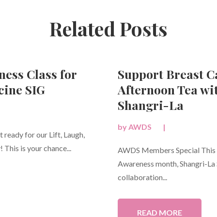
Related Posts
ness Class for
Support Breast 
ine SIG
Afternoon Tea wi
Shangri-La
by
AWDS
|
ready for our Lift, Laugh,
 This is your chance...
AWDS Members Special This O
Awareness month, Shangri-La S
collaboration...
READ MORE