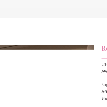
R
Lif
AW
Su
Af
Sh