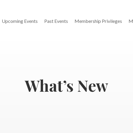
Upcoming Events
Past Events
Membership Privileges
M
What’s New