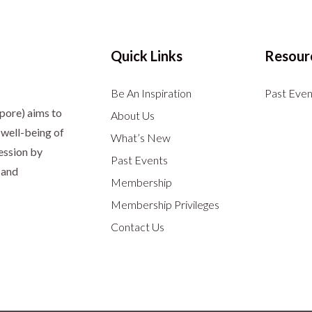
Quick Links
Resour
Be An Inspiration
Past Even
apore)
aims to
About Us
well-being of
What’s New
ession by
Past Events
 and
Membership
Membership Privileges
Contact Us