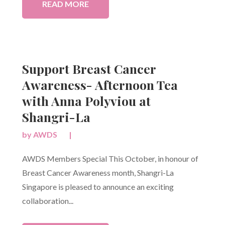
READ MORE
Support Breast Cancer
Awareness- Afternoon Tea
with Anna Polyviou at
Shangri-La
by
AWDS
|
AWDS Members Special This October, in honour of
Breast Cancer Awareness month, Shangri-La
Singapore is pleased to announce an exciting
collaboration...