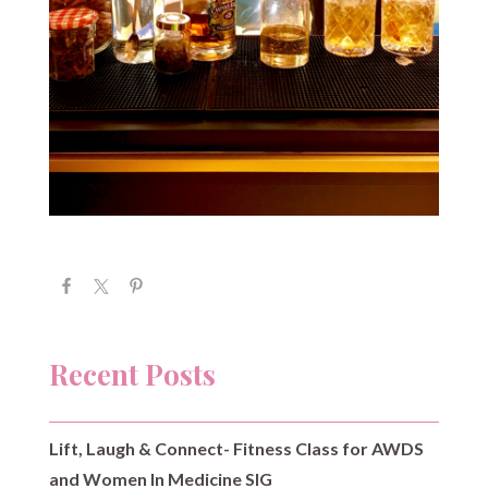
Recent Posts
Lift, Laugh & Connect- Fitness Class for AWDS
and Women In Medicine SIG