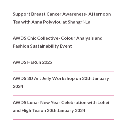
Support Breast Cancer Awareness- Afternoon
Tea with Anna Polyviou at Shangri-La
AWDS Chic Collective- Colour Analysis and
Fashion Sustainability Event
AWDS HERun 2025
AWDS 3D Art Jelly Workshop on 20th January
2024
AWDS Lunar New Year Celebration with Lohei
and High Tea on 20th January 2024