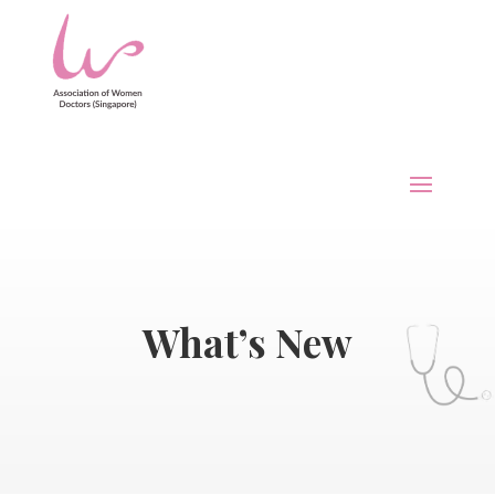
What’s New