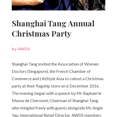
Shanghai Tang Annual
Christmas Party
by
AWDS
|
Shanghai Tang invited the Association of Women
Doctors (Singapore), the French Chamber of
Commerce and LifeStyle Asia to cohost a Christmas
party at their flagship store on 6 December 2016.
The evening began with a speech by Mr Raphael le
Masna de Chermont, Chairman of Shanghai Tang,
who mingled freely with guests alongside Ms Angie
Yau, International Retail Director. AWDS members