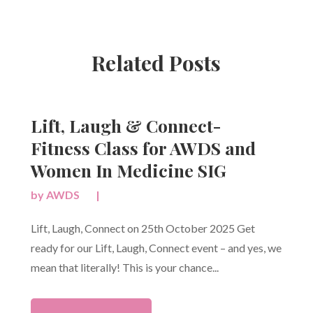
Related Posts
Lift, Laugh & Connect-
Fitness Class for AWDS and
Women In Medicine SIG
by
AWDS
|
Lift, Laugh, Connect on 25th October 2025 Get
ready for our Lift, Laugh, Connect event – and yes, we
mean that literally! This is your chance...