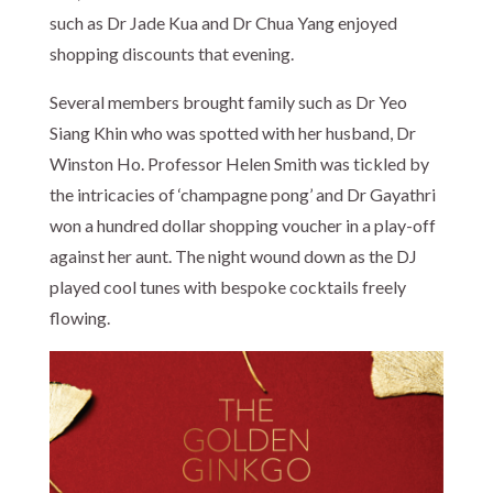
such as Dr Jade Kua and Dr Chua Yang enjoyed
shopping discounts that evening.
Several members brought family such as Dr Yeo
Siang Khin who was spotted with her husband, Dr
Winston Ho. Professor Helen Smith was tickled by
the intricacies of ‘champagne pong’ and Dr Gayathri
won a hundred dollar shopping voucher in a play-off
against her aunt. The night wound down as the DJ
played cool tunes with bespoke cocktails freely
flowing.