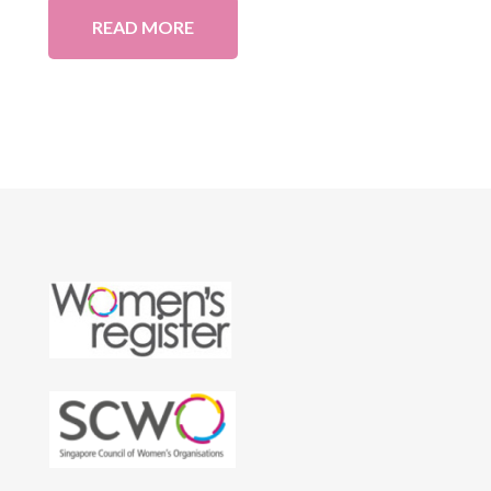
READ MORE