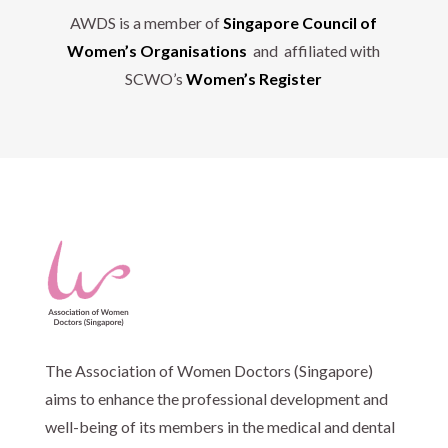
AWDS is a member of
Singapore Council of
Women’s Organisations
and affiliated with
SCWO’s
Women’s Register
The Association of Women Doctors (Singapore)
aims to enhance the professional development and
well-being of its members in the medical and dental