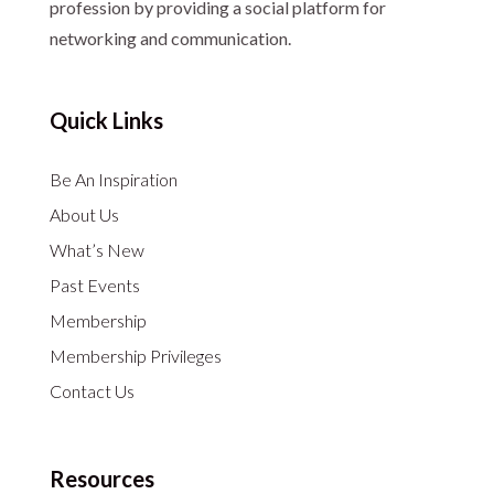
profession by providing a social platform for
networking and communication.
Quick Links
Be An Inspiration
About Us
What’s New
Past Events
Membership
Membership Privileges
Contact Us
Resources