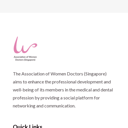
The Association of Women Doctors (Singapore)
aims to enhance the professional development and
well-being of its members in the medical and dental
profession by providing a social platform for
networking and communication.
Quick Links