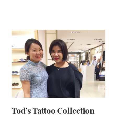
Tod’s Tattoo Collection