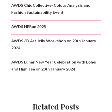
AWDS Chic Collective- Colour Analysis and
Fashion Sustainability Event
AWDS HERun 2025
AWDS 3D Art Jelly Workshop on 20th January
2024
AWDS Lunar New Year Celebration with Lohei
and High Tea on 20th January 2024
Related Posts