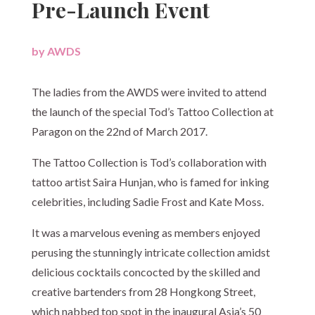
Pre-Launch Event
by
AWDS
|
The ladies from the AWDS were invited to attend
the launch of the special Tod’s Tattoo Collection at
Paragon on the 22nd of March 2017.
The Tattoo Collection is Tod’s collaboration with
tattoo artist Saira Hunjan, who is famed for inking
celebrities, including Sadie Frost and Kate Moss.
It was a marvelous evening as members enjoyed
perusing the stunningly intricate collection amidst
delicious cocktails concocted by the skilled and
creative bartenders from 28 Hongkong Street,
which nabbed top spot in the inaugural Asia’s 50