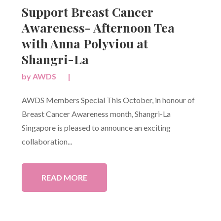
Support Breast Cancer
Awareness- Afternoon Tea
with Anna Polyviou at
Shangri-La
by
AWDS
|
AWDS Members Special This October, in honour of
Breast Cancer Awareness month, Shangri-La
Singapore is pleased to announce an exciting
collaboration...
READ MORE