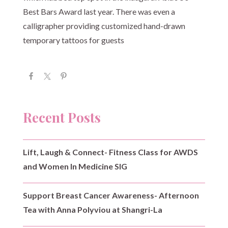
Best Bars Award last year. There was even a
calligrapher providing customized hand-drawn
temporary tattoos for guests
Recent Posts
Lift, Laugh & Connect- Fitness Class for AWDS
and Women In Medicine SIG
Support Breast Cancer Awareness- Afternoon
Tea with Anna Polyviou at Shangri-La