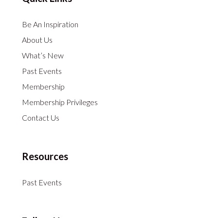
Be An Inspiration
About Us
What’s New
Past Events
Membership
Membership Privileges
Contact Us
Resources
Past Events