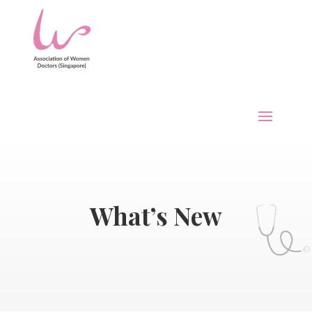
What’s New