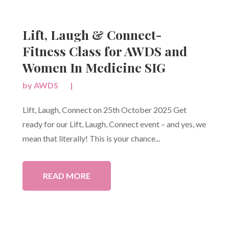
Lift, Laugh & Connect-
Fitness Class for AWDS and
Women In Medicine SIG
by
AWDS
|
Lift, Laugh, Connect on 25th October 2025 Get
ready for our Lift, Laugh, Connect event – and yes, we
mean that literally! This is your chance...
READ MORE