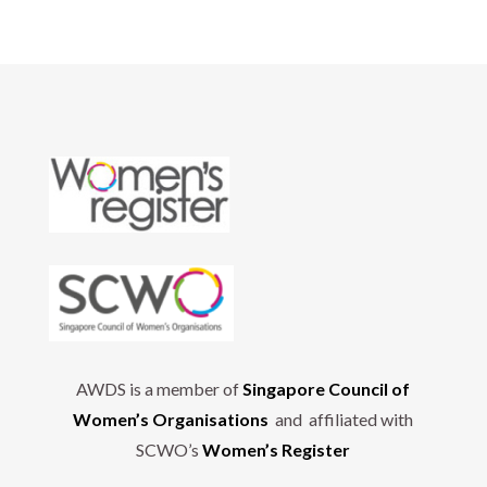
AWDS is a member of
Singapore Council of
Women’s Organisations
and affiliated with
SCWO’s
Women’s Register