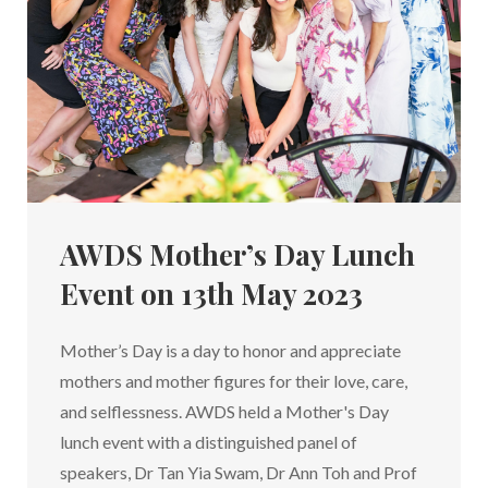
AWDS Mother’s Day Lunch
Event on 13th May 2023
Mother’s Day is a day to honor and appreciate
mothers and mother figures for their love, care,
and selflessness. AWDS held a Mother's Day
lunch event with a distinguished panel of
speakers, Dr Tan Yia Swam, Dr Ann Toh and Prof