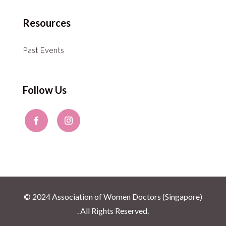
Resources
Past Events
Follow Us
© 2024 Association of Women Doctors (Singapore)
. All Rights Reserved.