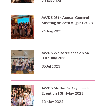
20 Jan 2024
AWDS 25th Annual General
Meeting on 26th August 2023
26 Aug 2023
AWDS WeBarre session on
30th July 2023
30 Jul 2023
AWDS Mother’s Day Lunch
Event on 13th May 2023
13 May 2023