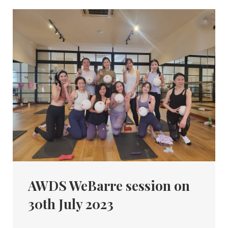
AWDS WeBarre session on
30th July 2023