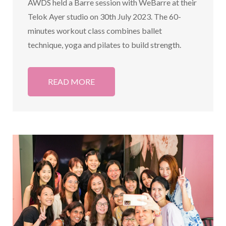
AWDS held a Barre session with WeBarre at their
Telok Ayer studio on 30th July 2023. The 60-
minutes workout class combines ballet
technique, yoga and pilates to build strength.
READ MORE