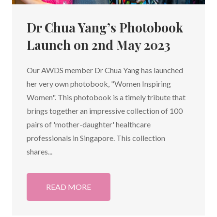
Dr Chua Yang’s Photobook
Launch on 2nd May 2023
Our AWDS member Dr Chua Yang has launched
her very own photobook, "Women Inspiring
Women". This photobook is a timely tribute that
brings together an impressive collection of 100
pairs of 'mother-daughter' healthcare
professionals in Singapore. This collection
shares...
READ MORE