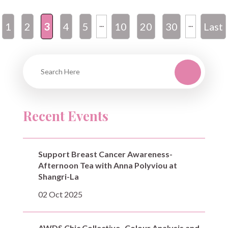
...
...
1
2
3
4
5
10
20
30
Last
»
Recent Events
Support Breast Cancer Awareness-
Afternoon Tea with Anna Polyviou at
Shangri-La
02 Oct 2025
AWDS Chic Collective- Colour Analysis and