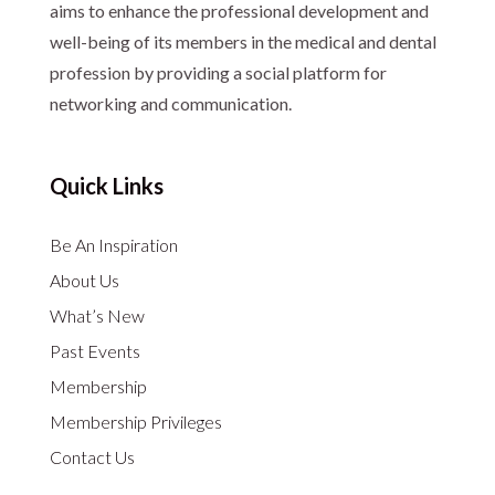
aims to enhance the professional development and
well-being of its members in the medical and dental
profession by providing a social platform for
networking and communication.
Quick Links
Be An Inspiration
About Us
What’s New
Past Events
Membership
Membership Privileges
Contact Us