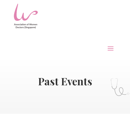
Past Events