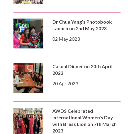
Dr Chua Yang’s Photobook
Launch on 2nd May 2023
02 May 2023
Casual Dinner on 20th April
2023
20 Apr 2023
AWDS Celebrated
International Women’s Day
with Brass Lion on 7th March
2023