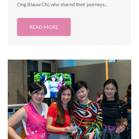
Ong Biauw Chi, who shared their journeys...
READ MORE