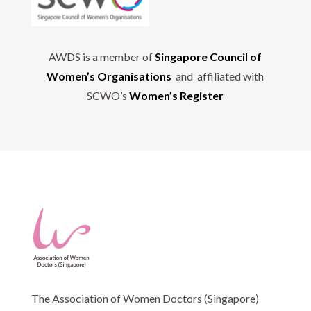
AWDS is a member of
Singapore Council of
Women’s Organisations
and affiliated with
SCWO’s
Women’s Register
The Association of Women Doctors (Singapore)