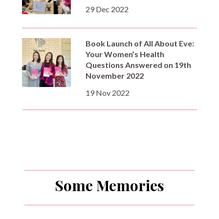
29 Dec 2022
Book Launch of All About Eve:
Your Women’s Health
Questions Answered on 19th
November 2022
19 Nov 2022
Some Memories