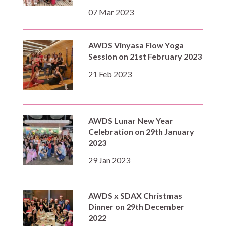
07 Mar 2023
AWDS Vinyasa Flow Yoga
Session on 21st February 2023
21 Feb 2023
AWDS Lunar New Year
Celebration on 29th January
2023
29 Jan 2023
AWDS x SDAX Christmas
Dinner on 29th December
2022