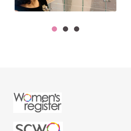
1
2
3