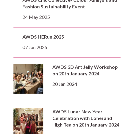
Fashion Sustainability Event
24 May 2025
AWDS HERun 2025
07 Jan 2025
AWDS 3D Art Jelly Workshop
on 20th January 2024
20 Jan 2024
AWDS Lunar New Year
Celebration with Lohei and
High Tea on 20th January 2024