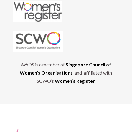
AWDS is a member of
Singapore Council of
Women’s Organisations
and affiliated with
SCWO’s
Women’s Register