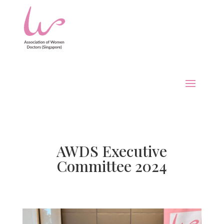
AWDS Executive
Committee 2024