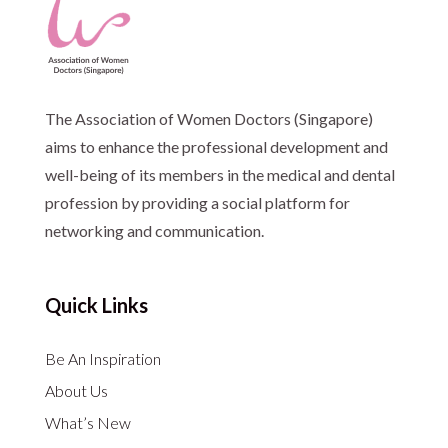
The Association of Women Doctors (Singapore)
aims to enhance the professional development and
well-being of its members in the medical and dental
profession by providing a social platform for
networking and communication.
Quick Links
Be An Inspiration
About Us
What’s New