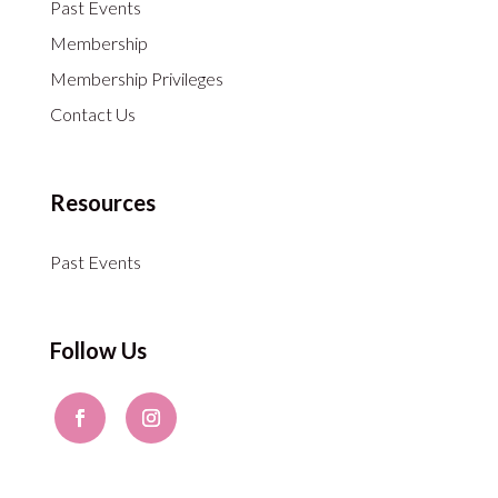
Past Events
Membership
Membership Privileges
Contact Us
Resources
Past Events
Follow Us