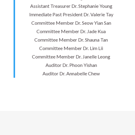
Assistant Treasurer Dr. Stephanie Young
Immediate Past President Dr. Valerie Tay
Committee Member Dr. Seow Yian San
Committee Member Dr. Jade Kua
Committee Member Dr. Shauna Tan
Committee Member Dr. Lim Lii
Committee Member Dr. Janelle Leong
Auditor Dr. Phoon Yishan
Auditor Dr. Annabelle Chew