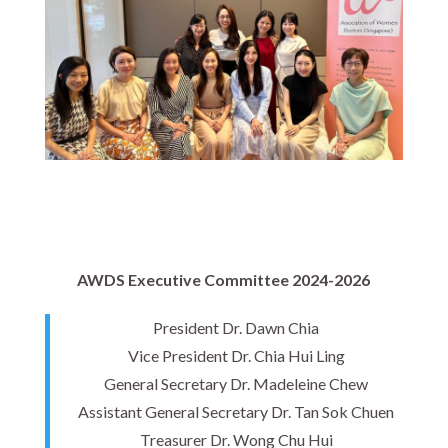
AWDS Executive Committee 2024-2026
President Dr. Dawn Chia
Vice President Dr. Chia Hui Ling
General Secretary Dr. Madeleine Chew
Assistant General Secretary Dr. Tan Sok Chuen
Treasurer Dr. Wong Chu Hui