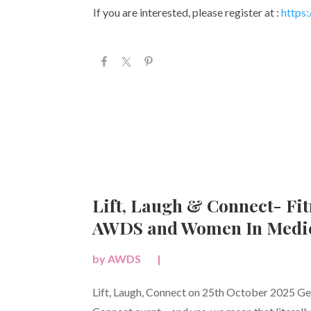
If you are interested, please register at :
https:/
Lift, Laugh & Connect- Fit
AWDS and Women In Medic
by
AWDS
|
Lift, Laugh, Connect on 25th October 2025 Get 