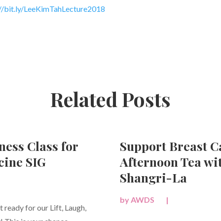
/bit.ly/
LeeKimTahLecture2018
Related Posts
ness Class for
Support Breast 
ine SIG
Afternoon Tea wi
Shangri-La
by
AWDS
|
ready for our Lift, Laugh,