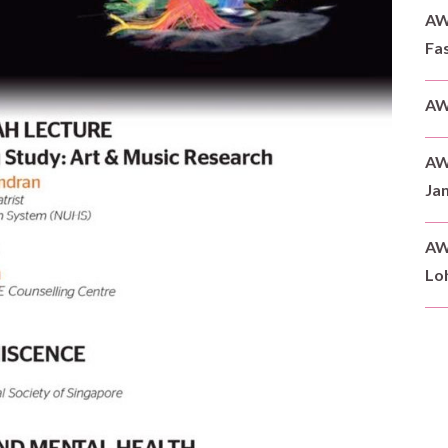
AWD
Fas
AW
AW
Ja
AW
Loh