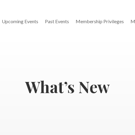
Upcoming Events
Past Events
Membership Privileges
M
What’s New