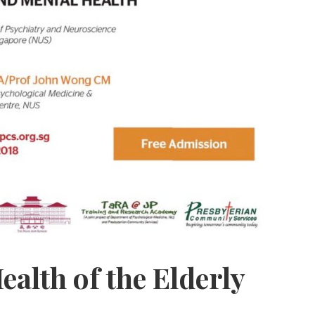
ealth of the Elderly