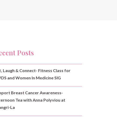
ecent Posts
t, Laugh & Connect- Fitness Class for
DS and Women In Medicine SIG
pport Breast Cancer Awareness-
ternoon Tea with Anna Polyviou at
angri-La