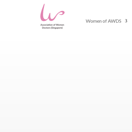
Women of AWDS