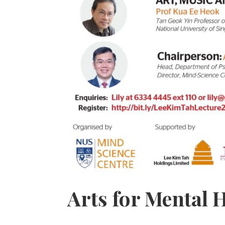
Arts for Mental H