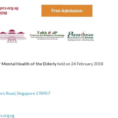
r Mental Health of the Elderly
held on
24 February 2018
w’s Road, Singapore 178957
s.org.sg