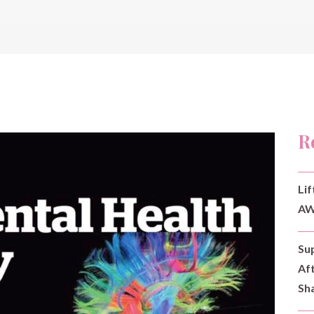
R
Lif
AW
Su
Af
Sh