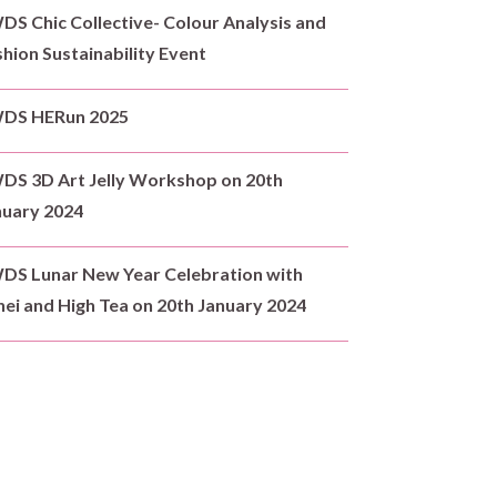
S Chic Collective- Colour Analysis and
hion Sustainability Event
DS HERun 2025
DS 3D Art Jelly Workshop on 20th
nuary 2024
DS Lunar New Year Celebration with
ei and High Tea on 20th January 2024