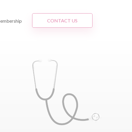
CONTACT US
embership