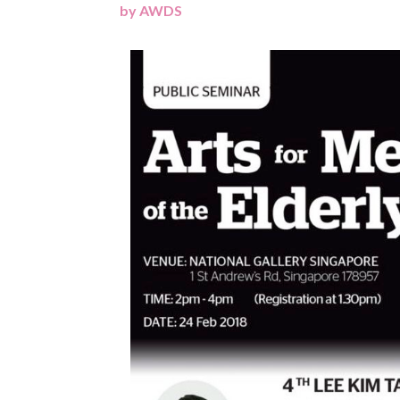
by
AWDS
|