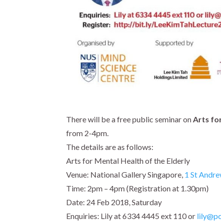
There will be a free public seminar on
Arts fo
from
2-4pm.
The details are as follows:
Arts for Mental Health of the Elderly
Venue: National Gallery Singapore,
1 St Andre
Time:
2pm – 4pm
(Registration at
1.30pm
)
Date:
24 Feb 2018, Saturday
Enquiries: Lily at 6334 4445 ext 110 or
lily@pc