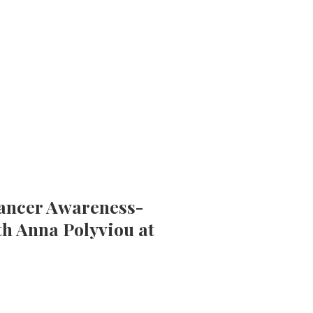
Cancer Awareness-
th Anna Polyviou at