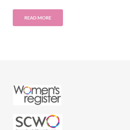
READ MORE