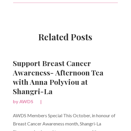
Related Posts
Support Breast Cancer
Awareness- Afternoon Tea
with Anna Polyviou at
Shangri-La
by
AWDS
|
AWDS Members Special This October, in honour of
Breast Cancer Awareness month, Shangri-La