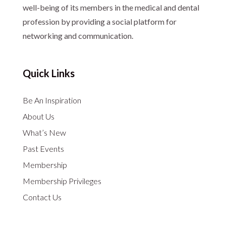
well-being of its members in the medical and dental
profession by providing a social platform for
networking and communication.
Quick Links
Be An Inspiration
About Us
What’s New
Past Events
Membership
Membership Privileges
Contact Us