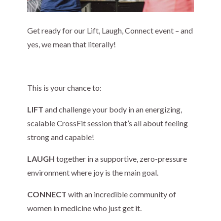
Get ready for our Lift, Laugh, Connect event – and
yes, we mean that literally!
This is your chance to:
LIFT
and challenge your body in an energizing,
scalable CrossFit session that’s all about feeling
strong and capable!
LAUGH
together in a supportive, zero-pressure
environment where joy is the main goal.
CONNECT
with an incredible community of
women in medicine who just get it.