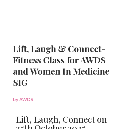
Lift, Laugh & Connect-
Fitness Class for AWDS
and Women In Medicine
SIG
by
AWDS
|
Lift, Laugh, Connect on
25th October 2025