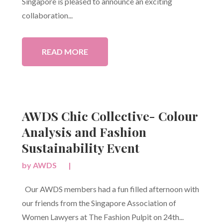
Singapore is pleased to announce an exciting
collaboration...
READ MORE
AWDS Chic Collective- Colour
Analysis and Fashion
Sustainability Event
by
AWDS
|
Our AWDS members had a fun filled afternoon with
our friends from the Singapore Association of
Women Lawyers at The Fashion Pulpit on 24th...