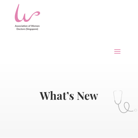
What’s New