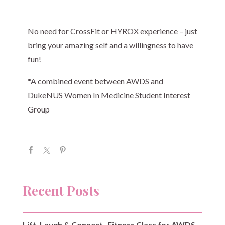
No need for CrossFit or HYROX experience – just
bring your amazing self and a willingness to have
fun!
*A combined event between AWDS and
DukeNUS Women In Medicine Student Interest
Group
Recent Posts
Lift, Laugh & Connect- Fitness Class for AWDS