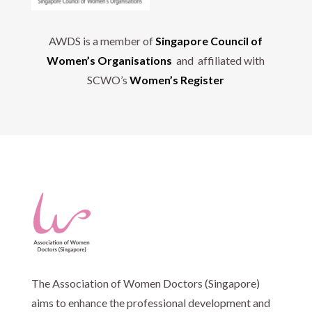
AWDS is a member of
Singapore Council of
Women’s Organisations
and affiliated with
SCWO’s
Women’s Register
The Association of Women Doctors (Singapore)
aims to enhance the professional development and