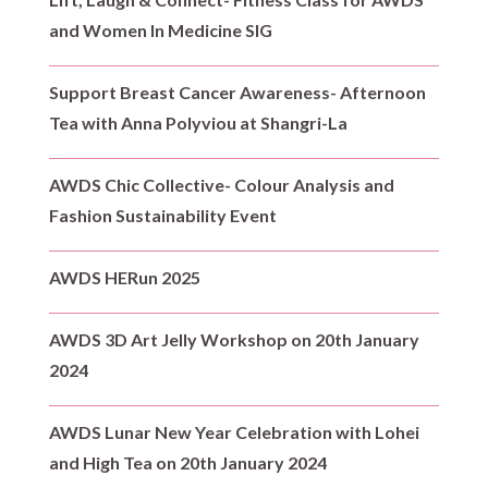
and Women In Medicine SIG
Support Breast Cancer Awareness- Afternoon
Tea with Anna Polyviou at Shangri-La
AWDS Chic Collective- Colour Analysis and
Fashion Sustainability Event
AWDS HERun 2025
AWDS 3D Art Jelly Workshop on 20th January
2024
AWDS Lunar New Year Celebration with Lohei
and High Tea on 20th January 2024