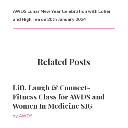
AWDS Lunar New Year Celebration with Lohei
and High Tea on 20th January 2024
Related Posts
Lift, Laugh & Connect-
Fitness Class for AWDS and
Women In Medicine SIG
by
AWDS
|