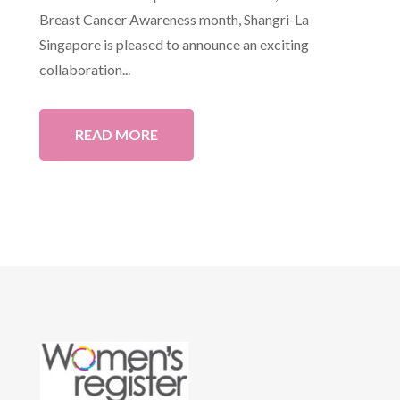
Breast Cancer Awareness month, Shangri-La
Singapore is pleased to announce an exciting
collaboration...
READ MORE