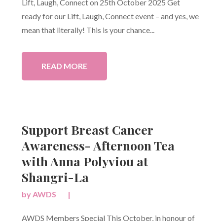
Lift, Laugh, Connect on 25th October 2025 Get
ready for our Lift, Laugh, Connect event – and yes, we
mean that literally! This is your chance...
READ MORE
Support Breast Cancer
Awareness- Afternoon Tea
with Anna Polyviou at
Shangri-La
by
AWDS
|
AWDS Members Special This October, in honour of