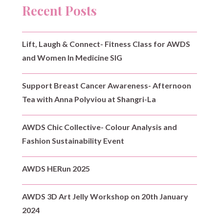
Recent Posts
Lift, Laugh & Connect- Fitness Class for AWDS
and Women In Medicine SIG
Support Breast Cancer Awareness- Afternoon
Tea with Anna Polyviou at Shangri-La
AWDS Chic Collective- Colour Analysis and
Fashion Sustainability Event
AWDS HERun 2025
AWDS 3D Art Jelly Workshop on 20th January
2024