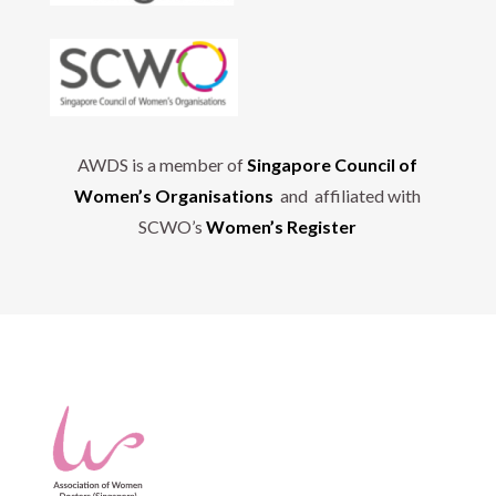
AWDS is a member of
Singapore Council of
Women’s Organisations
and affiliated with
SCWO’s
Women’s Register