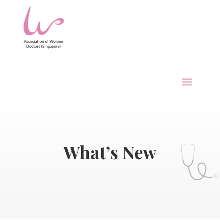
What’s New