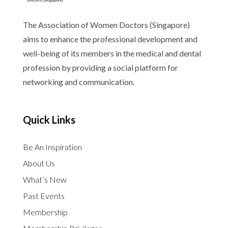
The Association of Women Doctors (Singapore)
aims to enhance the professional development and
well-being of its members in the medical and dental
profession by providing a social platform for
networking and communication.
Quick Links
Be An Inspiration
About Us
What’s New
Past Events
Membership