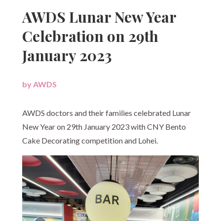
AWDS Lunar New Year
Celebration on 29th
January 2023
by
AWDS
|
AWDS doctors and their families celebrated Lunar
New Year on 29th January 2023 with CNY Bento
Cake Decorating competition and Lohei.