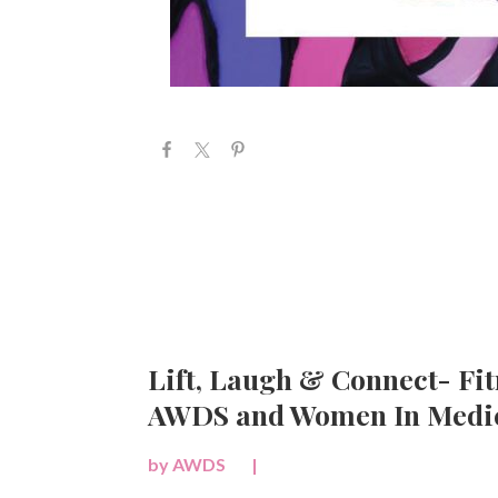
Lift, Laugh & Connect- Fit
AWDS and Women In Medic
by
AWDS
|