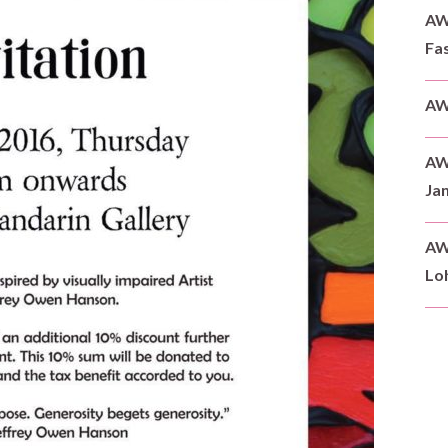
AWD
Fas
AW
AW
Ja
AW
Loh