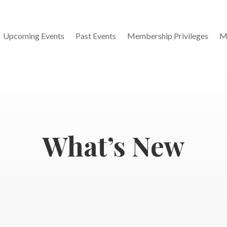
Upcoming Events
Past Events
Membership Privileges
M
What’s New