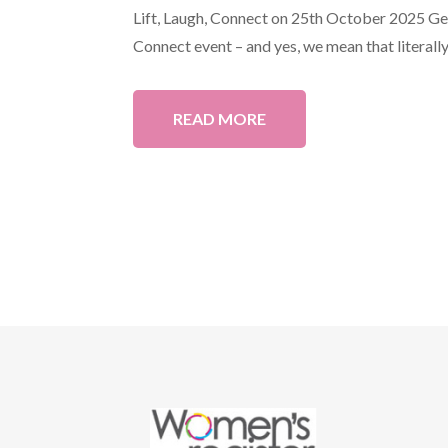
Lift, Laugh, Connect on 25th October 2025 Get 
Connect event – and yes, we mean that literally!
READ MORE