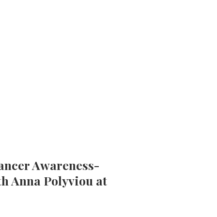
Cancer Awareness-
th Anna Polyviou at