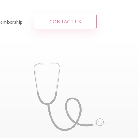
CONTACT US
embership