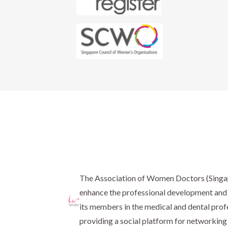
The Association of Women Doctors (Sing
enhance the professional development and 
its members in the medical and dental prof
providing a social platform for networking