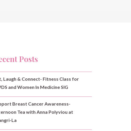
ecent Posts
t, Laugh & Connect- Fitness Class for
DS and Women In Medicine SIG
pport Breast Cancer Awareness-
ternoon Tea with Anna Polyviou at
angri-La