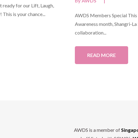
by
AWDS
|
ready for our Lift, Laugh,
 This is your chance...
AWDS Members Special This O
Awareness month, Shangri-La S
collaboration...
READ MORE
AWDS is a member of
Singap