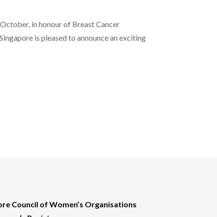
ctober, in honour of Breast Cancer
ingapore is pleased to announce an exciting
ore Council of Women’s Organisations