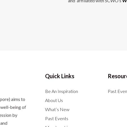
and affiliated with SCWO’s
Wo
Quick Links
Resour
Be An Inspiration
Past Even
apore)
aims to
About Us
well-being of
What’s New
ession by
Past Events
 and