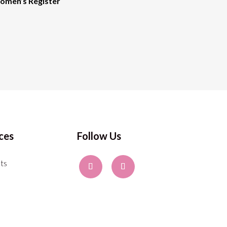
men’s Register
ces
Follow Us
ts