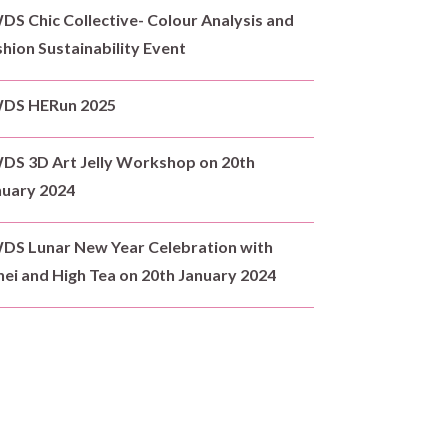
S Chic Collective- Colour Analysis and
hion Sustainability Event
DS HERun 2025
DS 3D Art Jelly Workshop on 20th
nuary 2024
DS Lunar New Year Celebration with
ei and High Tea on 20th January 2024