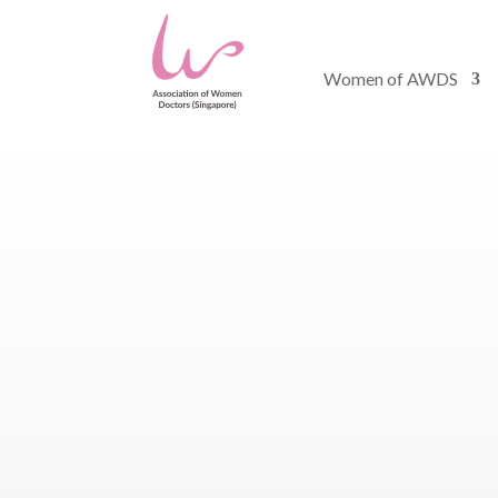
Women of AWDS