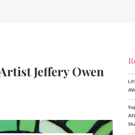
R
Artist Jeffery Owen
Lif
AW
Su
Af
Sh