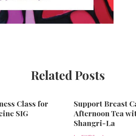
Related Posts
ness Class for
Support Breast 
ine SIG
Afternoon Tea wi
Shangri-La