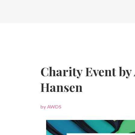
Charity Event by 
Hansen
by
AWDS
|