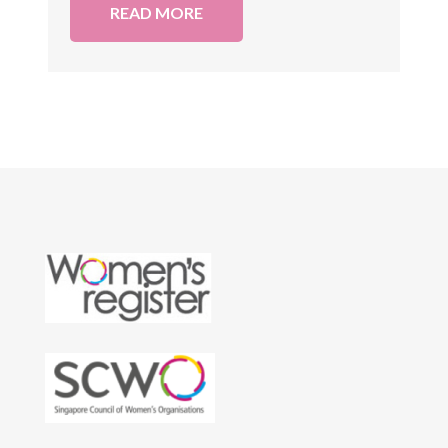
READ MORE