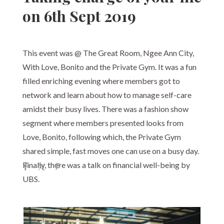
on 6th Sept 2019
This event was @ The Great Room, Ngee Ann City,
With Love, Bonito and the Private Gym. It was a fun
filled enriching evening where members got to
network and learn about how to manage self-care
amidst their busy lives. There was a fashion show
segment where members presented looks from
Love, Bonito, following which, the Private Gym
shared simple, fast moves one can use on a busy day.
Finally, there was a talk on financial well-being by
UBS.