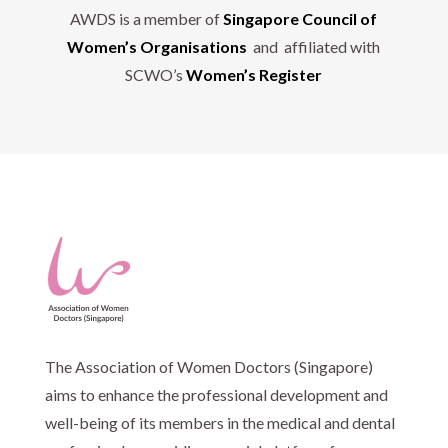
AWDS is a member of
Singapore Council of
Women’s Organisations
and affiliated with
SCWO’s
Women’s Register
The Association of Women Doctors (Singapore)
aims to enhance the professional development and
well-being of its members in the medical and dental