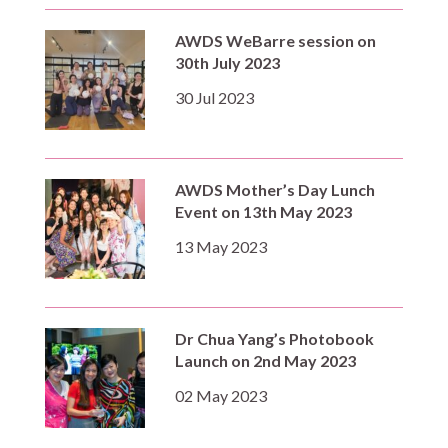
AWDS WeBarre session on
30th July 2023
30 Jul 2023
AWDS Mother’s Day Lunch
Event on 13th May 2023
13 May 2023
Dr Chua Yang’s Photobook
Launch on 2nd May 2023
02 May 2023