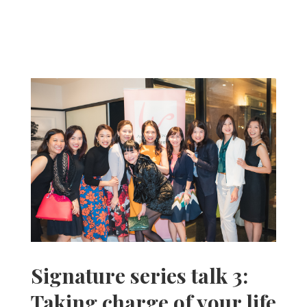
Signature series talk 3:
Taking charge of your life