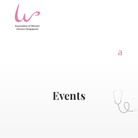
Events