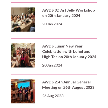
AWDS 3D Art Jelly Workshop
on 20th January 2024
20 Jan 2024
AWDS Lunar New Year
Celebration with Lohei and
High Tea on 20th January 2024
20 Jan 2024
AWDS 25th Annual General
Meeting on 26th August 2023
26 Aug 2023