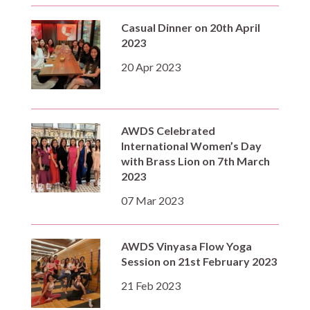
Casual Dinner on 20th April
2023
20 Apr 2023
AWDS Celebrated
International Women’s Day
with Brass Lion on 7th March
2023
07 Mar 2023
AWDS Vinyasa Flow Yoga
Session on 21st February 2023
21 Feb 2023