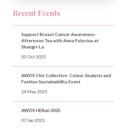
Recent Events
Support Breast Cancer Awareness-
Afternoon Tea with Anna Polyviou at
Shangri-La
02 Oct 2025
AWDS Chic Collective- Colour Analysis and
Fashion Sustainability Event
24 May 2025
AWDS HERun 2025
07 Jan 2025