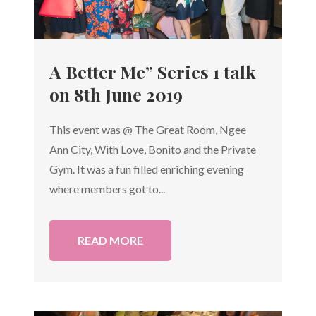
A Better Me” Series 1 talk
on 8th June 2019
This event was @ The Great Room, Ngee
Ann City, With Love, Bonito and the Private
Gym. It was a fun filled enriching evening
where members got to...
READ MORE