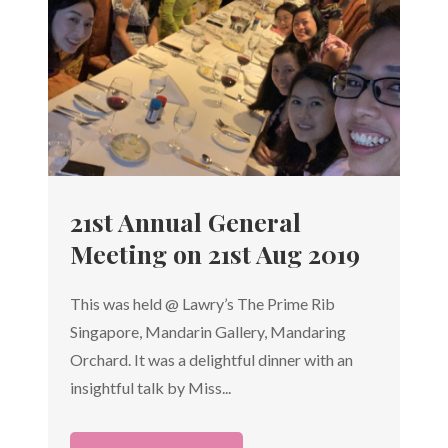
21st Annual General
Meeting on 21st Aug 2019
This was held @ Lawry’s The Prime Rib
Singapore, Mandarin Gallery, Mandaring
Orchard. It was a delightful dinner with an
insightful talk by Miss...