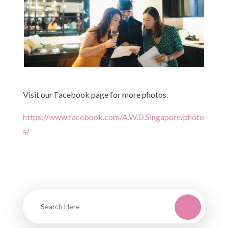
Visit our Facebook page for more photos.
https://www.facebook.com/A.W.D.Singapore/photo
s/