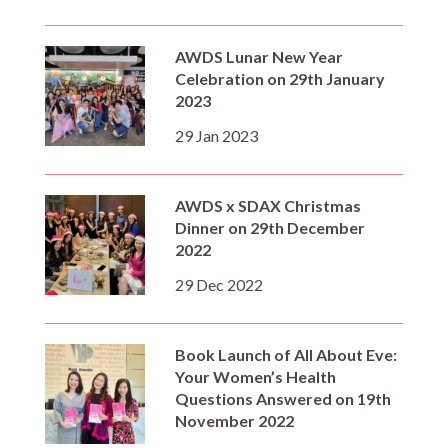
AWDS Lunar New Year
Celebration on 29th January
2023
29 Jan 2023
AWDS x SDAX Christmas
Dinner on 29th December
2022
29 Dec 2022
Book Launch of All About Eve:
Your Women’s Health
Questions Answered on 19th
November 2022