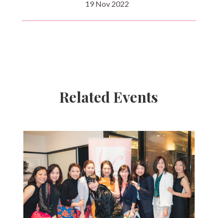
19 Nov 2022
Related Events