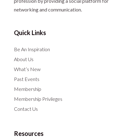
profession by providing a social platform for
networking and communication.
Quick Links
Be An Inspiration
About Us
What’s New
Past Events
Membership
Membership Privileges
Contact Us
Resources