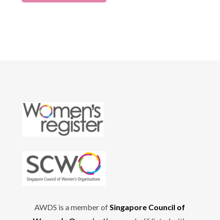
AWDS is a member of
Singapore Council of