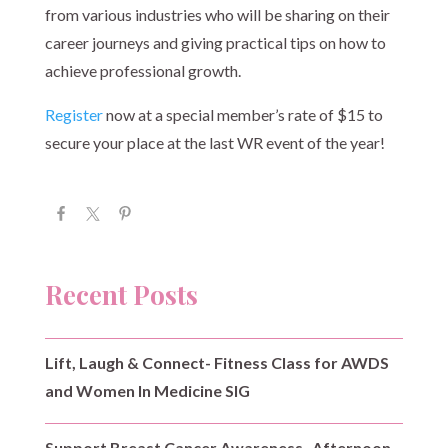
from various industries who will be sharing on their
career journeys and giving practical tips on how to
achieve professional growth.
Register
now at a special member’s rate of $15 to
secure your place at the last WR event of the year!
Recent Posts
Lift, Laugh & Connect- Fitness Class for AWDS
and Women In Medicine SIG
Support Breast Cancer Awareness- Afternoon