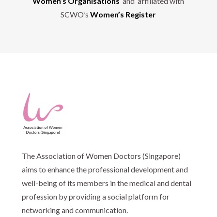
Women’s Organisations
and affiliated with
SCWO’s
Women’s Register
The Association of Women Doctors (Singapore)
aims to enhance the professional development and
well-being of its members in the medical and dental
profession by providing a social platform for
networking and communication.