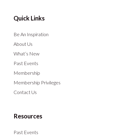
Quick Links
Be An Inspiration
About Us
What’s New
Past Events
Membership
Membership Privileges
Contact Us
Resources
Past Events