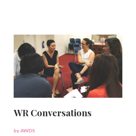
WR Conversations
by
AWDS
|