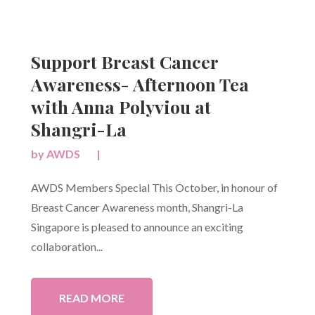
Support Breast Cancer
Awareness- Afternoon Tea
with Anna Polyviou at
Shangri-La
by
AWDS
|
AWDS Members Special This October, in honour of
Breast Cancer Awareness month, Shangri-La
Singapore is pleased to announce an exciting
collaboration...
READ MORE