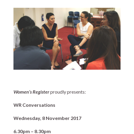
Women’s Register
proudly presents:
WR Conversations
Wednesday, 8 November 2017
6.30pm – 8.30pm