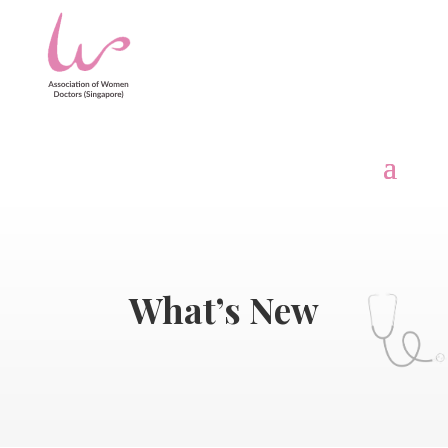
What’s New