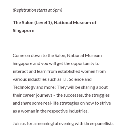
(Registration starts at 6pm)
The Salon (Level 1), National Museum of
Singapore
Come on down to the Salon, National Museum
Singapore and you will get the opportunity to
interact and learn from established women from
various industries such as I.T, Science and
Technology and more! They will be sharing about
their career journeys – the successes, the struggles
and share some real-life strategies on how to strive
as a woman in the respective industries.
Join us for a meaningful evening with three panellists