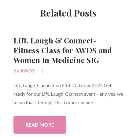
Related Posts
Lift, Laugh & Connect-
Fitness Class for AWDS and
Women In Medicine SIG
by
AWDS
|
Lift, Laugh, Connect on 25th October 2025 Get
ready for our Lift, Laugh, Connect event – and yes, we
mean that literally! This is your chance...
READ MORE