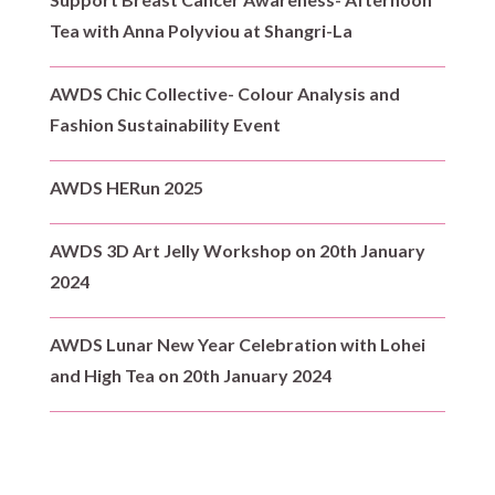
Tea with Anna Polyviou at Shangri-La
AWDS Chic Collective- Colour Analysis and
Fashion Sustainability Event
AWDS HERun 2025
AWDS 3D Art Jelly Workshop on 20th January
2024
AWDS Lunar New Year Celebration with Lohei
and High Tea on 20th January 2024